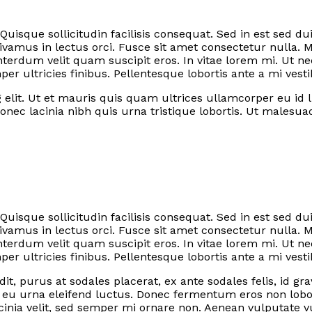
 Quisque sollicitudin facilisis consequat. Sed in est sed
vamus in lectus orci. Fusce sit amet consectetur nulla. 
terdum velit quam suscipit eros. In vitae lorem mi. Ut
 ultricies finibus. Pellentesque lobortis ante a mi vest
elit. Ut et mauris quis quam ultrices ullamcorper eu id lib
nec lacinia nibh quis urna tristique lobortis. Ut malesu
 Quisque sollicitudin facilisis consequat. Sed in est sed
vamus in lectus orci. Fusce sit amet consectetur nulla. 
terdum velit quam suscipit eros. In vitae lorem mi. Ut
 ultricies finibus. Pellentesque lobortis ante a mi vest
it, purus at sodales placerat, ex ante sodales felis, id g
a eu urna eleifend luctus. Donec fermentum eros non lobo
inia velit, sed semper mi ornare non. Aenean vulputate v