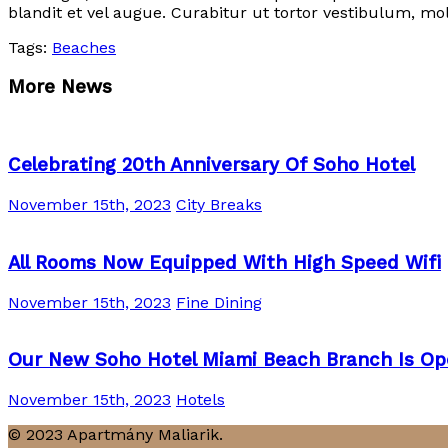
blandit et vel augue. Curabitur ut tortor vestibulum, mol
Tags:
Beaches
More News
Celebrating 20th Anniversary Of Soho Hotel
November 15th, 2023
City Breaks
All Rooms Now Equipped With High Speed Wifi
November 15th, 2023
Fine Dining
Our New Soho Hotel Miami Beach Branch Is Op
November 15th, 2023
Hotels
© 2023 Apartmány Maliarik.