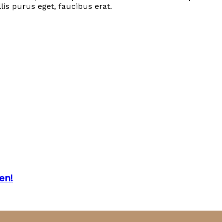
lis purus eget, faucibus erat.
en!