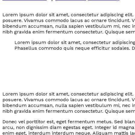
Lorem ipsum dolor sit amet, consectetur adipiscing elit.
posuere. Vivamus commodo lacus ac ornare tincidunt. Vi
bibendum accumsan, nulla sapien vestibulum mi, nec in
nibh gravida enim fermentum consectetur. Quisque semper
Lorem ipsum dolor sit amet, consectetur adipiscing 
Phasellus commodo quis neque efficitur sodales. Do
Lorem ipsum dolor sit amet, consectetur adipiscing elit.
posuere. Vivamus commodo lacus ac ornare tincidunt. Vi
bibendum accumsan, nulla sapien vestibulum mi, nec in
nibh gravida enim fermentum consectetur. Quisque semper
Donec vel porttitor est, eget fermentum metus. Sed bland
arcu, non dignissim diam egestas eget. Integer id magn
enim eget, interdum interdum neque. Aliquam mattis lac