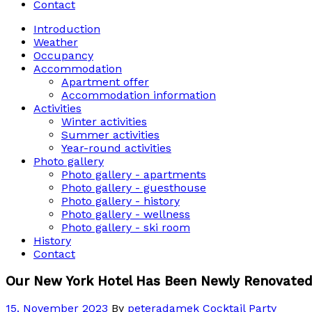
Contact
Introduction
Weather
Occupancy
Accommodation
Apartment offer
Accommodation information
Activities
Winter activities
Summer activities
Year-round activities
Photo gallery
Photo gallery - apartments
Photo gallery - guesthouse
Photo gallery - history
Photo gallery - wellness
Photo gallery - ski room
History
Contact
Our New York Hotel Has Been Newly Renovated
15. November 2023
By
peteradamek
Cocktail Party