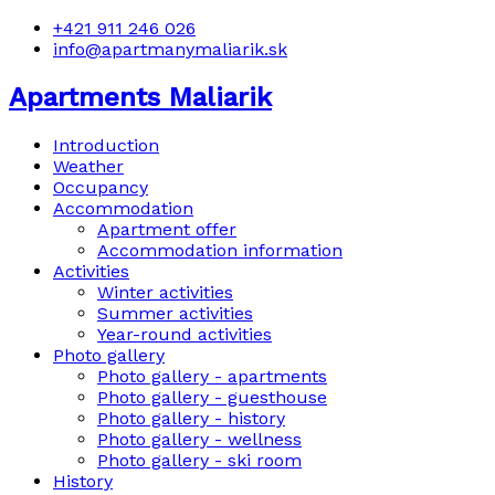
+421 911 246 026
info@apartmanymaliarik.sk
Apartments Maliarik
Introduction
Weather
Occupancy
Accommodation
Apartment offer
Accommodation information
Activities
Winter activities
Summer activities
Year-round activities
Photo gallery
Photo gallery - apartments
Photo gallery - guesthouse
Photo gallery - history
Photo gallery - wellness
Photo gallery - ski room
History