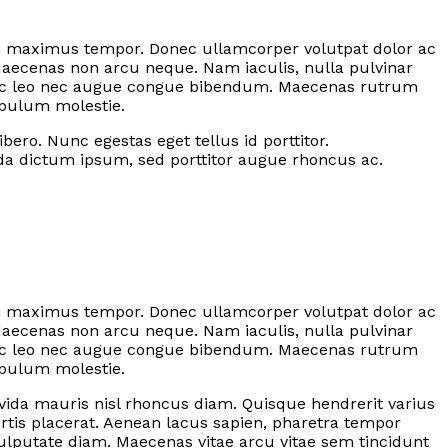
 dui maximus tempor. Donec ullamcorper volutpat dolor ac
Maecenas non arcu neque. Nam iaculis, nulla pulvinar
 nec leo nec augue congue bibendum. Maecenas rutrum
ibulum molestie.
ero. Nunc egestas eget tellus id porttitor.
ada dictum ipsum, sed porttitor augue rhoncus ac.
 dui maximus tempor. Donec ullamcorper volutpat dolor ac
Maecenas non arcu neque. Nam iaculis, nulla pulvinar
 nec leo nec augue congue bibendum. Maecenas rutrum
ibulum molestie.
ravida mauris nisl rhoncus diam. Quisque hendrerit varius
rtis placerat. Aenean lacus sapien, pharetra tempor
ulputate diam. Maecenas vitae arcu vitae sem tincidunt