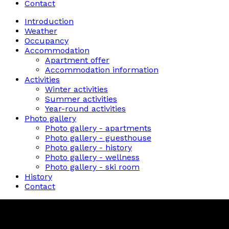
Contact
Introduction
Weather
Occupancy
Accommodation
Apartment offer
Accommodation information
Activities
Winter activities
Summer activities
Year-round activities
Photo gallery
Photo gallery - apartments
Photo gallery - guesthouse
Photo gallery - history
Photo gallery - wellness
Photo gallery - ski room
History
Contact