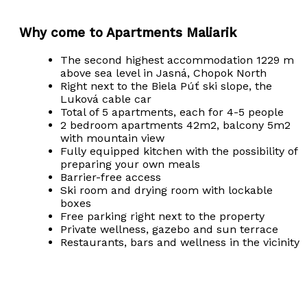
Why come to Apartments Maliarik
The second highest accommodation 1229 m
above sea level in Jasná, Chopok North
Right next to the Biela Púť ski slope, the
Luková cable car
Total of 5 apartments, each for 4-5 people
2 bedroom apartments 42m2, balcony 5m2
with mountain view
Fully equipped kitchen with the possibility of
preparing your own meals
Barrier-free access
Ski room and drying room with lockable
boxes
Free parking right next to the property
Private wellness, gazebo and sun terrace
Restaurants, bars and wellness in the vicinity