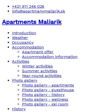
+421 911 246 026
info@apartmanymaliarik.sk
Apartments Maliarik
Introduction
Weather
Occupancy
Accommodation
Apartment offer
Accommodation information
Activities
Winter activities
Summer activities
Year-round activities
Photo gallery
Photo gallery - apartments
Photo gallery - guesthouse
Photo gallery - history
Photo gallery - wellness
Photo gallery - ski room
History