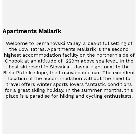
Apartments Maliarik
Welcome to Demänovská Valley, a beautiful setting of
the Low Tatras. Apartments Maliarik is the second
highest accommodation facility on the northern side of
Chopok at an altitude of 1229m above sea level. In the
best ski resort in Slovakia - Jasná, right next to the
Biela Púť ski slope, the Luková cable car. The excellent
location of the accommodation without the need to
travel offers winter sports lovers fantastic conditions
for a great skiing holiday. In the summer months, this
place is a paradise for hiking and cycling enthusiasts.