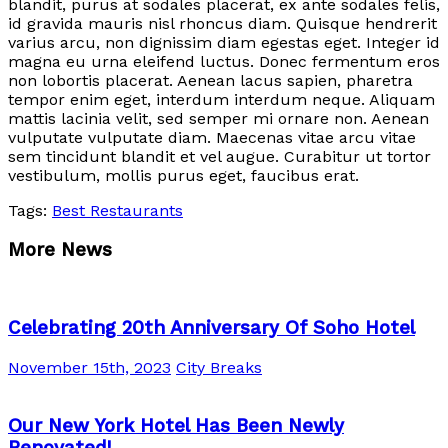
blandit, purus at sodales placerat, ex ante sodales felis,
id gravida mauris nisl rhoncus diam. Quisque hendrerit
varius arcu, non dignissim diam egestas eget. Integer id
magna eu urna eleifend luctus. Donec fermentum eros
non lobortis placerat. Aenean lacus sapien, pharetra
tempor enim eget, interdum interdum neque. Aliquam
mattis lacinia velit, sed semper mi ornare non. Aenean
vulputate vulputate diam. Maecenas vitae arcu vitae
sem tincidunt blandit et vel augue. Curabitur ut tortor
vestibulum, mollis purus eget, faucibus erat.
Tags:
Best Restaurants
More News
Celebrating 20th Anniversary Of Soho Hotel
November 15th, 2023
City Breaks
Our New York Hotel Has Been Newly
Renovated!