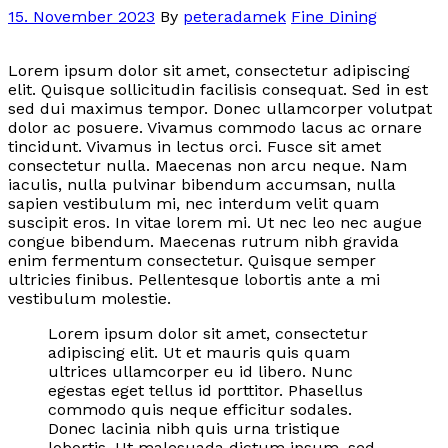
15. November 2023
By
peteradamek
Fine Dining
Lorem ipsum dolor sit amet, consectetur adipiscing
elit. Quisque sollicitudin facilisis consequat. Sed in est
sed dui maximus tempor. Donec ullamcorper volutpat
dolor ac posuere. Vivamus commodo lacus ac ornare
tincidunt. Vivamus in lectus orci. Fusce sit amet
consectetur nulla. Maecenas non arcu neque. Nam
iaculis, nulla pulvinar bibendum accumsan, nulla
sapien vestibulum mi, nec interdum velit quam
suscipit eros. In vitae lorem mi. Ut nec leo nec augue
congue bibendum. Maecenas rutrum nibh gravida
enim fermentum consectetur. Quisque semper
ultricies finibus. Pellentesque lobortis ante a mi
vestibulum molestie.
Lorem ipsum dolor sit amet, consectetur
adipiscing elit. Ut et mauris quis quam
ultrices ullamcorper eu id libero. Nunc
egestas eget tellus id porttitor. Phasellus
commodo quis neque efficitur sodales.
Donec lacinia nibh quis urna tristique
lobortis. Ut malesuada dictum ipsum, sed