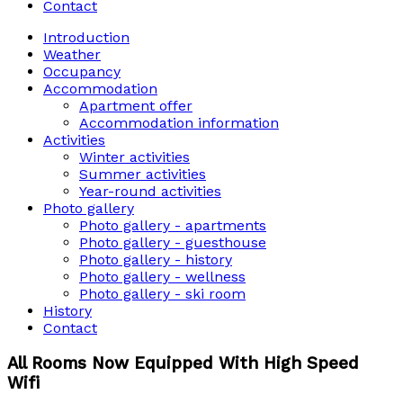
Contact
Introduction
Weather
Occupancy
Accommodation
Apartment offer
Accommodation information
Activities
Winter activities
Summer activities
Year-round activities
Photo gallery
Photo gallery - apartments
Photo gallery - guesthouse
Photo gallery - history
Photo gallery - wellness
Photo gallery - ski room
History
Contact
All Rooms Now Equipped With High Speed
Wifi