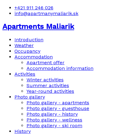
+421 911 246 026
info@apartmanymaliarik.sk
Apartments Maliarik
Introduction
Weather
Occupancy
Accommodation
Apartment offer
Accommodation information
Activities
Winter activities
Summer activities
Year-round activities
Photo gallery
Photo gallery - apartments
Photo gallery - guesthouse
Photo gallery - history
Photo gallery - wellness
Photo gallery - ski room
History