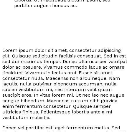
porttitor augue rhoncus ac.
Lorem ipsum dolor sit amet, consectetur adipiscing
elit. Quisque sollicitudin facilisis consequat. Sed in est
sed dui maximus tempor. Donec ullamcorper volutpat
dolor ac posuere. Vivamus commodo lacus ac ornare
tincidunt. Vivamus in lectus orci. Fusce sit amet
consectetur nulla. Maecenas non arcu neque. Nam
iaculis, nulla pulvinar bibendum accumsan, nulla
sapien vestibulum mi, nec interdum velit quam
suscipit eros. In vitae lorem mi. Ut nec leo nec augue
congue bibendum. Maecenas rutrum nibh gravida
enim fermentum consectetur. Quisque semper
ultricies finibus. Pellentesque lobortis ante a mi
vestibulum molestie.
Donec vel porttitor est, eget fermentum metus. Sed