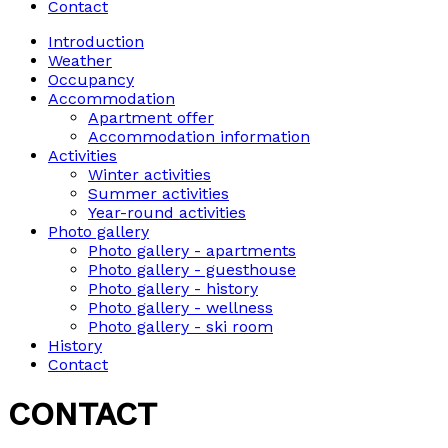
Contact
Introduction
Weather
Occupancy
Accommodation
Apartment offer
Accommodation information
Activities
Winter activities
Summer activities
Year-round activities
Photo gallery
Photo gallery - apartments
Photo gallery - guesthouse
Photo gallery - history
Photo gallery - wellness
Photo gallery - ski room
History
Contact
CONTACT